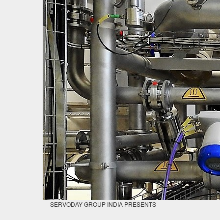
SERVODAY GROUP INDIA PRESENTS