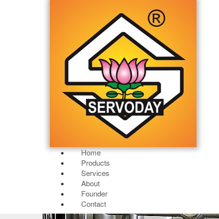
Home
Products
Services
About
Founder
Contact