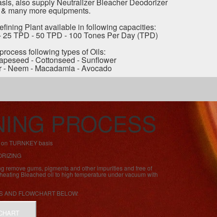
is, also supply Neutralizer Bleacher Deodorizer
 & many more equipments.
fining Plant available in following capacities:
- 25 TPD - 50 TPD - 100 Tones Per Day (TPD)
 process following types of Oils:
apeseed - Cottonseed - Sunflower
r - Neem - Macadamia - Avocado
INING PROCESS
nt on TURNKEY basis
ORIZING
ng remove gums, pigments and other impurities and free of
s heating Bleached oil to high temperature under vacuum with
S AND FLOWCHART BELOW:
CHART