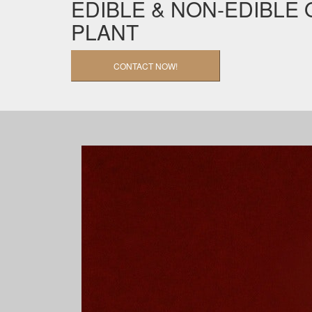
EDIBLE & NON-EDIBLE 
PLANT
CONTACT NOW!