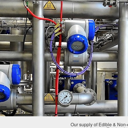
Our supply of Edible & Non-e