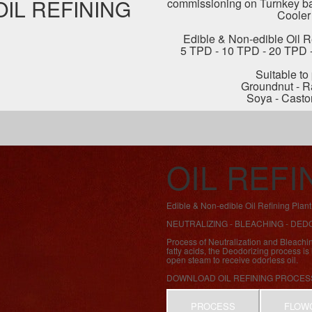
OIL REFINING
commissioning on Turnkey bas
Cooler
Edible & Non-edible Oil Re
5 TPD - 10 TPD - 20 TPD 
Suitable to
Groundnut - R
Soya - Casto
OIL REF
Edible & Non-edible Oil Refining Pla
NEUTRALIZING - BLEACHING - DED
Process of Neutralization and Bleachi
fatty acids, the Deodorizing process i
open steam to receive odorless oil.
DOWNLOAD OIL REFINING PROCES
PROCESS
FLOW