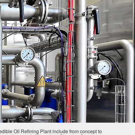
dible Oil Refining Plant include from concept to