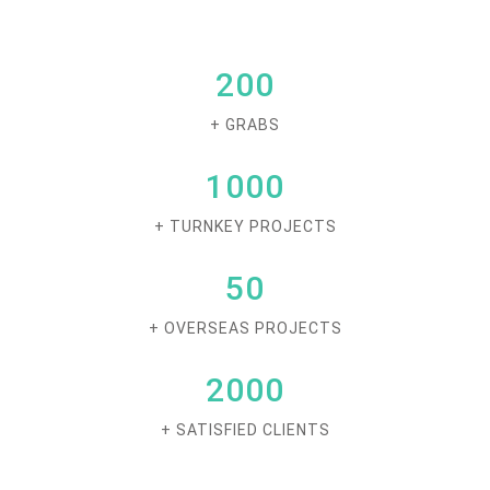
200
+ GRABS
1000
+ TURNKEY PROJECTS
50
+ OVERSEAS PROJECTS
2000
+ SATISFIED CLIENTS