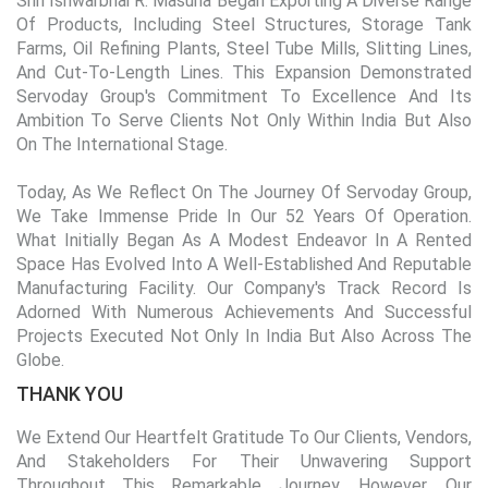
Shri Ishwarbhai R. Masuria Began Exporting A Diverse Range
Of Products, Including Steel Structures, Storage Tank
Farms, Oil Refining Plants, Steel Tube Mills, Slitting Lines,
And Cut-To-Length Lines. This Expansion Demonstrated
Servoday Group's Commitment To Excellence And Its
Ambition To Serve Clients Not Only Within India But Also
On The International Stage.
Today, As We Reflect On The Journey Of Servoday Group,
We Take Immense Pride In Our 52 Years Of Operation.
What Initially Began As A Modest Endeavor In A Rented
Space Has Evolved Into A Well-Established And Reputable
Manufacturing Facility. Our Company's Track Record Is
Adorned With Numerous Achievements And Successful
Projects Executed Not Only In India But Also Across The
Globe.
THANK YOU
We Extend Our Heartfelt Gratitude To Our Clients, Vendors,
And Stakeholders For Their Unwavering Support
Throughout This Remarkable Journey. However, Our