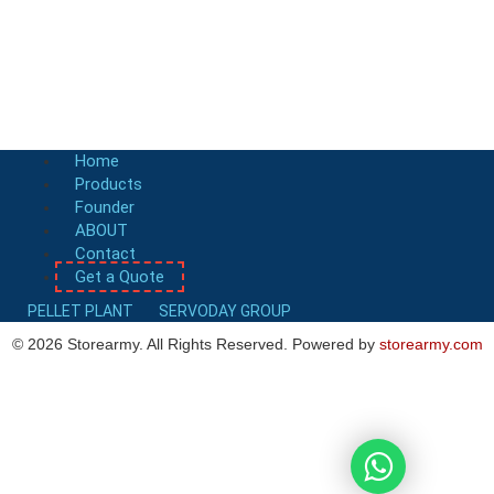
Boiler Fuel Rotary Drum Chipper
FAQ-Rotary Drum Chipper
Get a Quote
Home
Products
Founder
ABOUT
Contact
Get a Quote
PELLET PLANT
SERVODAY GROUP
©
2026
Storearmy. All Rights Reserved. Powered by
storearmy.com