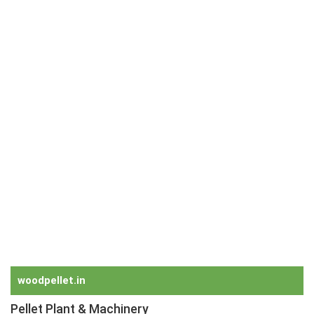
Radio Remote Control Grabs
Orange Peel Grabs
Grapple
Steel Scrap Handling Grabs
Five Finger Grabs
Rock Handling Grabs
Dredging Grabs
Electro Hydraulic Grabs
Motor Orange Peel Grabs
Hydraulic Grabs
Electro Hydraulic Timber Grabs
Hydraulic Grabs for Wood
Timber Grabs
Clamshell Grabs for Bulk
Two Rope Mechanical Grabs
Four Rope Mechanical Grabs
woodpellet.in
Pellet Plant & Machinery