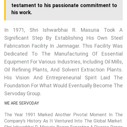
testament to his passionate commitment to
his work.
In 1971, Shri Ishwarbhai R. Masuria Took A
Significant Step By Establishing His Own Steel
Fabrication Facility In Jamnagar. This Facility Was
Dedicated To The Manufacturing Of Essential
Equipment For Various Industries, Including Oil Mills,
Oil Refining Plants, And Solvent Extraction Plants.
His Vision And Entrepreneurial Spirit Laid The
Foundation For What Would Eventually Become The
Servoday Group.
WE ARE SERVODAY
The Year 1991 Marked Another Pivotal Moment In The
Company's History As It Ventured Into The Global Market.