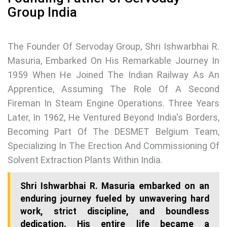
Group India
The Founder Of Servoday Group, Shri Ishwarbhai R.
Masuria, Embarked On His Remarkable Journey In
1959 When He Joined The Indian Railway As An
Apprentice, Assuming The Role Of A Second
Fireman In Steam Engine Operations. Three Years
Later, In 1962, He Ventured Beyond India's Borders,
Becoming Part Of The DESMET Belgium Team,
Specializing In The Erection And Commissioning Of
Solvent Extraction Plants Within India.
Shri Ishwarbhai R. Masuria embarked on an
enduring journey fueled by unwavering hard
work, strict discipline, and boundless
dedication. His entire life became a