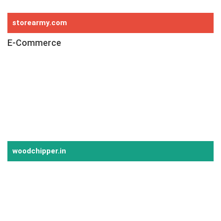
Hydraulic Moving Floor System
storearmy.com
E-Commerce
E-Commerce
Online Store
Point of Sale (POS)
Website Development
Android Application
iOS Application
woodchipper.in
Chipping Solution
Wood Rotary Drum Chipper
Bamboo Rotary Drum Chipper
Biomass Rotary Drum Chipper