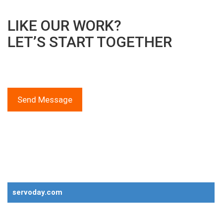
LIKE OUR WORK?
LET’S START TOGETHER
We provide solutions for everything!
Call Now on +91 73834 10723
Send Message
Global Product Range
Servoday Group of Companies
servoday.com
Plants & Machinery