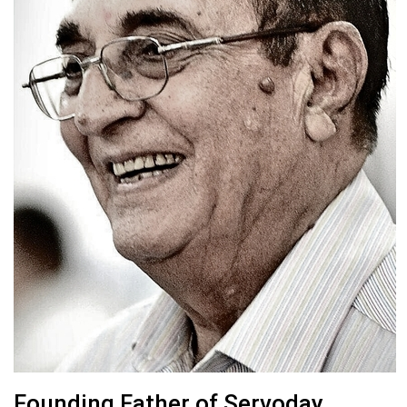
Founding Father of Servoday