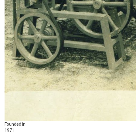
Founded in
1971