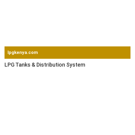
Magnetic Device
Conditioner
Screw Feeder
Plant Automation
Get a Quote
lpgkenya.com
LPG Tanks & Distribution System
LPG Storage Tanks
LPG Vaporizer
LPG Pressure Control System
LPG Meter & Software
LPG Cylinders
LPG Cylinder Pressure Regulators
LPG Cylinder Valves