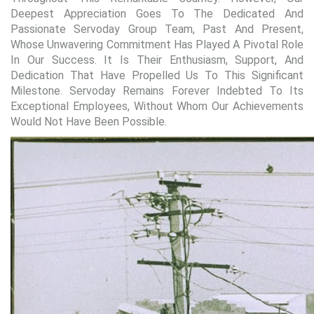
Deepest Appreciation Goes To The Dedicated And
Passionate Servoday Group Team, Past And Present,
Whose Unwavering Commitment Has Played A Pivotal Role
In Our Success. It Is Their Enthusiasm, Support, And
Dedication That Have Propelled Us To This Significant
Milestone. Servoday Remains Forever Indebted To Its
Exceptional Employees, Without Whom Our Achievements
Would Not Have Been Possible.